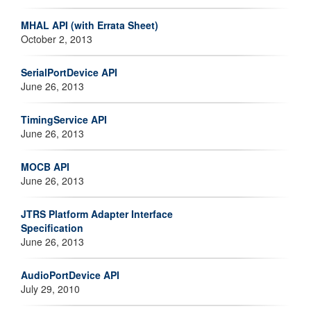
MHAL API (with Errata Sheet)
October 2, 2013
SerialPortDevice API
June 26, 2013
TimingService API
June 26, 2013
MOCB API
June 26, 2013
JTRS Platform Adapter Interface
Specification
June 26, 2013
AudioPortDevice API
July 29, 2010