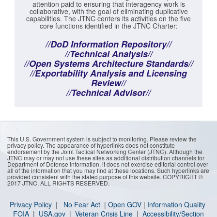
attention paid to ensuring that interagency work is
collaborative, with the goal of eliminating duplicative
capabilities. The JTNC centers its activities on the five
core functions identified in the JTNC Charter:
//DoD Information Repository//
//Technical Analysis//
//Open Systems Architecture Standards//
//Exportability Analysis and Licensing
Review//
//Technical Advisor//
This U.S. Government system is subject to monitoring. Please review the
privacy policy. The appearance of hyperlinks does not constitute
endorsement by the Joint Tactical Networking Center (JTNC). Although the
JTNC may or may not use these sites as additional distribution channels for
Department of Defense information, it does not exercise editorial control over
all of the information that you may find at these locations. Such hyperlinks are
provided consistent with the stated purpose of this website. COPYRIGHT ©
2017 JTNC. ALL RIGHTS RESERVED.
Privacy Policy
|
No Fear Act
|
Open GOV
|
I
nformation Quality
FOIA
|
USA.gov
|
Veteran Crisis Line
|
Accessibility/Section