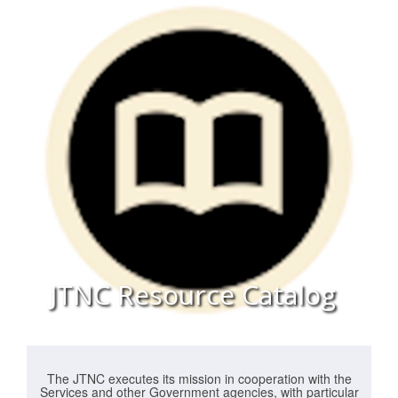
JTNC Resource Catalog
The JTNC executes its mission in cooperation with the
Services and other Government agencies, with particular