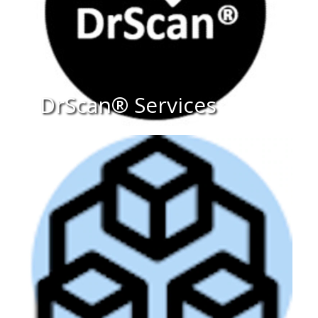
DrScan® Services