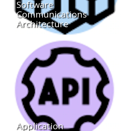
Software
Communications
Architecture
Application