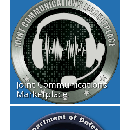
Joint Communications
Marketplace