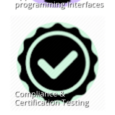
programming Interfaces
Compliance &
Certification Testing