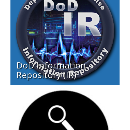
DoD Information
Repository (IR)