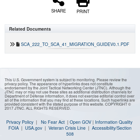
SHARE
PRINT
Related Documents
SCA_222_TO_SCA_41_MIGRATION_GUIDEV0.1.PDF
This U.S. Government system is subject to monitoring. Please review the
privacy policy. The appearance of hyperlinks does not constitute
endorsement by the Joint Tactical Networking Center (JTNC). Although the
JTNC may or may not use these sites as additional distribution channels for
Department of Defense information, it does not exercise editorial control over
all of the information that you may find at these locations. Such hyperlinks are
provided consistent with the stated purpose of this website. COPYRIGHT ©
2017 JTNC. ALL RIGHTS RESERVED.
Privacy Policy
|
No Fear Act
|
Open GOV
|
I
nformation Quality
FOIA
|
USA.gov
|
Veteran Crisis Line
|
Accessibility/Section
508