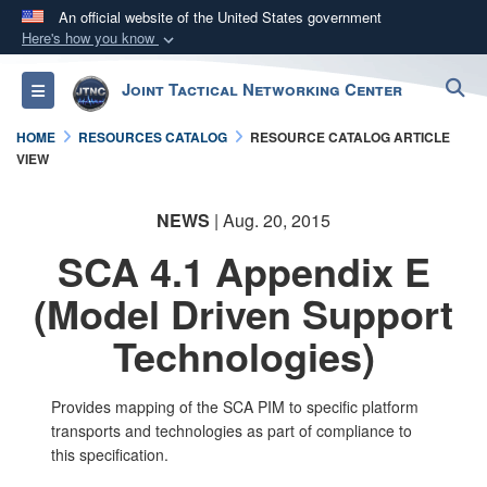
An official website of the United States government
Here's how you know
Official websites use .mil
S
Joint Tactical Networking Center
Toggle navigation
A
.mil
website belongs to an official U.S.
Department of Defense organization in the United
HOME
RESOURCES CATALOG
RESOURCE CATALOG ARTICLE
States.
VIEW
Secure .mil websites use HTTPS
NEWS
| Aug. 20, 2015
A
lock (
)
or
https://
means you’ve safely
SCA 4.1 Appendix E
connected to the .mil website. Share sensitive
(Model Driven Support
information only on official, secure websites.
Technologies)
​Provides mapping of the SCA PIM to specific platform
transports and technologies as part of compliance to
this specification.