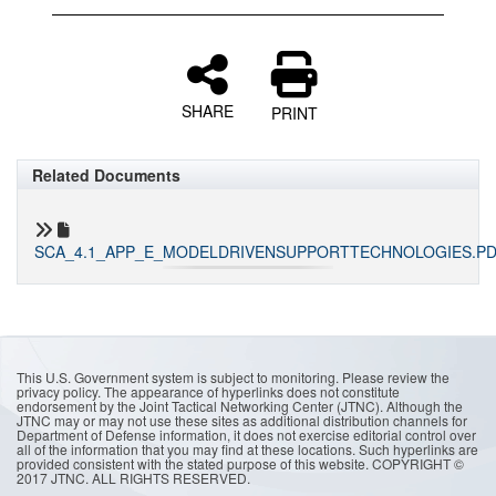
SHARE
PRINT
Related Documents
SCA_4.1_APP_E_MODELDRIVENSUPPORTTECHNOLOGIES.P
This U.S. Government system is subject to monitoring. Please review the
privacy policy. The appearance of hyperlinks does not constitute
endorsement by the Joint Tactical Networking Center (JTNC). Although the
JTNC may or may not use these sites as additional distribution channels for
Department of Defense information, it does not exercise editorial control over
all of the information that you may find at these locations. Such hyperlinks are
provided consistent with the stated purpose of this website. COPYRIGHT ©
2017 JTNC. ALL RIGHTS RESERVED.