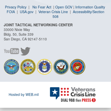
Privacy Policy
|
No Fear Act
|
Open GOV
|
I
nformation Quality
FOIA
|
USA.gov
|
Veteran Crisis Line
|
Accessibility/Section
508
JOINT TACTICAL NETWORKING CENTER
33000 Nixie Way
Bldg. 50, Suite 339
San Diego, CA 92147-5110
Hosted by WEB.mil